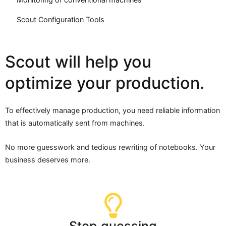
Scout Configuration Tools
Scout will help you
optimize your production.
To effectively manage production, you need reliable information
that is automatically sent from machines.
No more guesswork and tedious rewriting of notebooks. Your
business deserves more.
Stop guessing