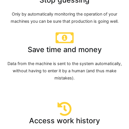
Only by automatically monitoring the operation of your
machines you can be sure that production is going well.
Save time and money
Data from the machine is sent to the system automatically,
without having to enter it by a human (and thus make
mistakes).
Access work history