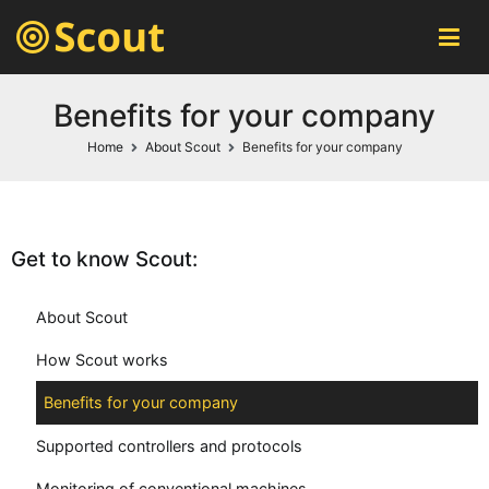
Scout MES
automatic machines monitoring system
Benefits for your company
Home
About Scout
Benefits for your company
Get to know Scout:
About Scout
How Scout works
Benefits for your company
Supported controllers and protocols
Monitoring of conventional machines