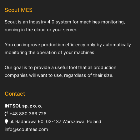
Scout MES
Scout is an Industry 4.0 system for machines monitoring,
running in the cloud or your server.
You can improve production efficiency only by automatically
monitoring the operation of your machines.
Our goal is to provide a useful tool that all production
companies will want to use, regardless of their size.
Contact
INTSOL sp. z o. o.
+48 880 366 728
ul. Radarowa 60, 02-137 Warszawa, Poland
info@scoutmes.com