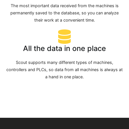
The most important data received from the machines is
permanently saved to the database, so you can analyze
their work at a convenient time.
All the data in one place
Scout supports many different types of machines,
controllers and PLCs, so data from all machines is always at
a hand in one place.