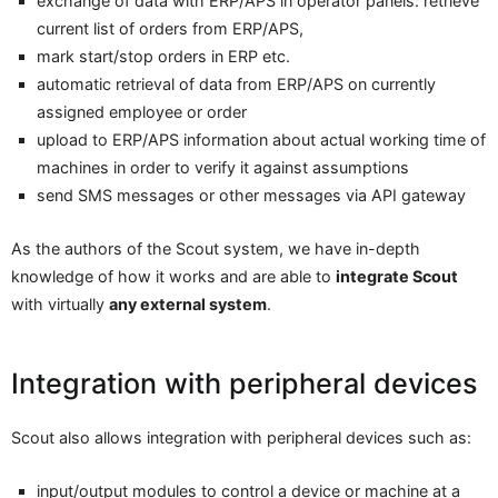
exchange of data with ERP/APS in operator panels: retrieve
current list of orders from ERP/APS,
mark start/stop orders in ERP etc.
automatic retrieval of data from ERP/APS on currently
assigned employee or order
upload to ERP/APS information about actual working time of
machines in order to verify it against assumptions
send SMS messages or other messages via API gateway
As the authors of the Scout system, we have in-depth
knowledge of how it works and are able to
integrate Scout
with virtually
any external system
.
Integration with peripheral devices
Scout also allows integration with peripheral devices such as:
input/output modules to control a device or machine at a