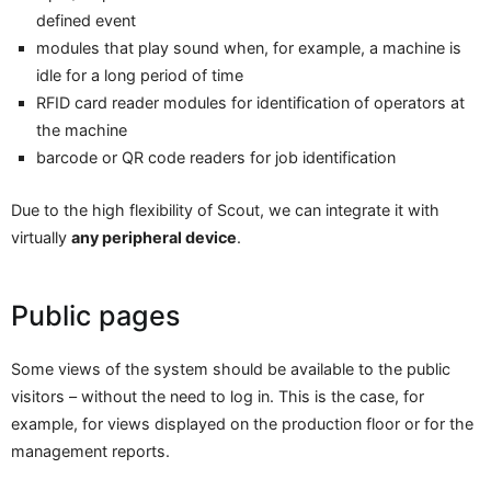
defined event
modules that play sound when, for example, a machine is
idle for a long period of time
RFID card reader modules for identification of operators at
the machine
barcode or QR code readers for job identification
Due to the high flexibility of Scout, we can integrate it with
virtually
any peripheral device
.
Public pages
Some views of the system should be available to the public
visitors – without the need to log in. This is the case, for
example, for views displayed on the production floor or for the
management reports.