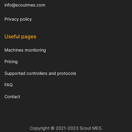
info@scoutmes.com
Privacy policy
Useful pages
Machines monitoring
Pricing
Supported controllers and protocols
FAQ
Contact
Copyright © 2021-2023 Scout MES.