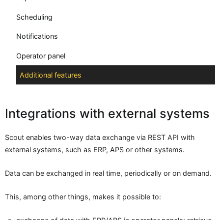
Scheduling
Notifications
Operator panel
Additional features
Integrations with external systems
Scout enables two-way data exchange via REST API with
external systems, such as ERP, APS or other systems.
Data can be exchanged in real time, periodically or on demand.
This, among other things, makes it possible to: