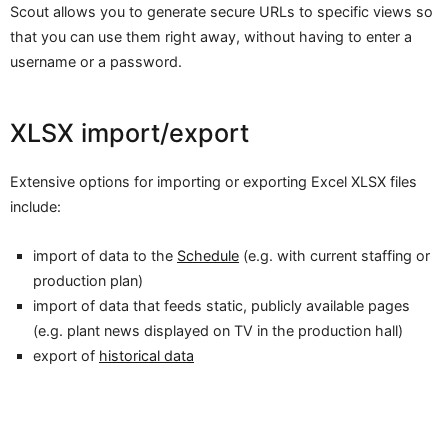
Scout allows you to generate secure URLs to specific views so
that you can use them right away, without having to enter a
username or a password.
XLSX import/export
Extensive options for importing or exporting Excel XLSX files
include:
import of data to the
Schedule
(e.g. with current staffing or
production plan)
import of data that feeds static, publicly available pages
(e.g. plant news displayed on TV in the production hall)
export of
historical data