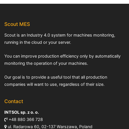
Scout MES
Scout is an Industry 4.0 system for machines monitoring,
running in the cloud or your server.
You can improve production efficiency only by automatically
monitoring the operation of your machines.
Our goal is to provide a useful tool that all production
companies will want to use, regardless of their size.
Contact
INTSOL sp. z o. o.
+48 880 366 728
ul. Radarowa 60, 02-137 Warszawa, Poland