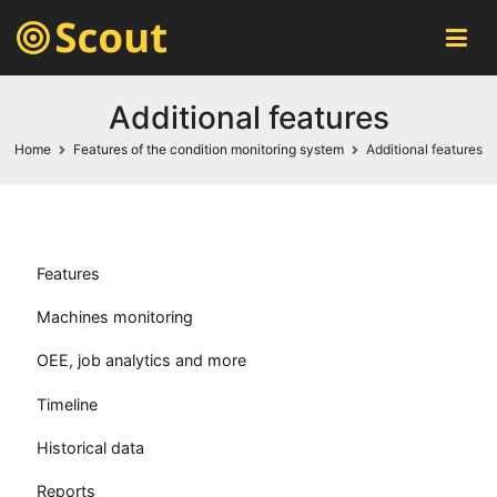
Scout MES
automatic machines monitoring system
Additional features
Home
Features of the condition monitoring system
Additional features
Features
Machines monitoring
OEE, job analytics and more
Timeline
Historical data
Reports