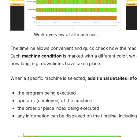
Work overview of all machines.
The timeline allows convenient and quick check how the mach
Each
machine condition
is marked with a different color, w
how long, e.g. downtimes have taken place.
When a specific machine is selected,
additional detailed inf
the program being executed
operator (employee) of the machine
the order or piece index being executed
any information can be displayed on the timeline, including