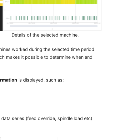
Details of the selected machine.
ines worked during the selected time period.
hich makes it possible to determine when and
ormation
is displayed, such as:
 data series (feed override, spindle load etc)