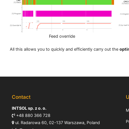
Feed override
All this allows you to quickly and efficiently carry out the
opti
Contact
U
INTSOL sp. z o. o.
M
+48 880 366 728
P
ul. Radarowa 60, 02-137 Warszawa, Poland