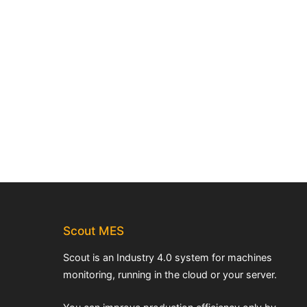
Scout MES
Scout is an Industry 4.0 system for machines
monitoring, running in the cloud or your server.