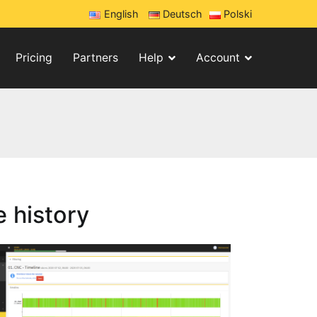
English
Deutsch
Polski
Pricing
Partners
Help
Account
 history