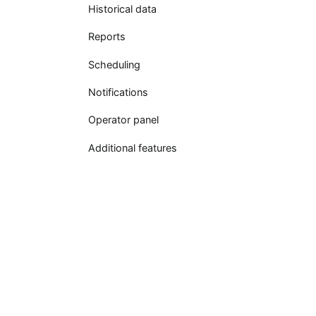
Historical data
Reports
Scheduling
Notifications
Operator panel
Additional features