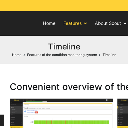
Home
Features
About Scout
ng system
Timeline
Home
Features of the condition monitoring system
Timeline
Convenient overview of the