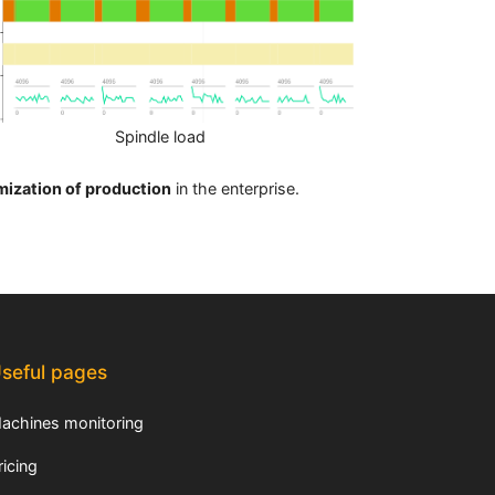
Spindle load
mization of production
in the enterprise.
seful pages
achines monitoring
ricing