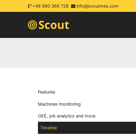
+48 880 366 728
info@scoutmes.com
Scout MES
automatic machines monitori
Features
Machines monitoring
OEE, job analytics and more
Timeline