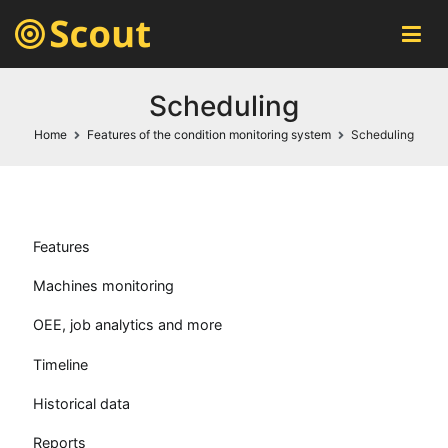
Scout MES
automatic machines monitoring system
Scheduling
Home
Features of the condition monitoring system
Scheduling
Features
Machines monitoring
OEE, job analytics and more
Timeline
Historical data
Reports