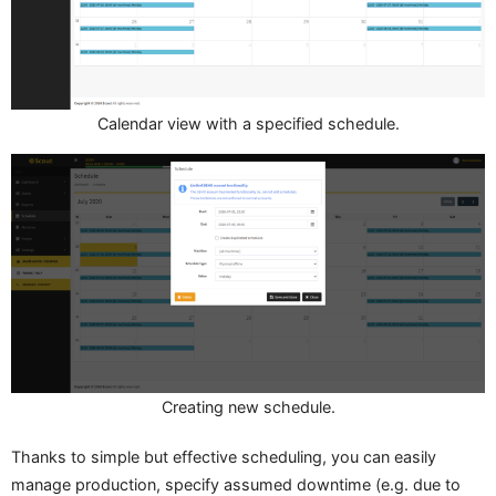
Calendar view with a specified schedule.
Creating new schedule.
Thanks to simple but effective scheduling, you can easily
manage production, specify assumed downtime (e.g. due to