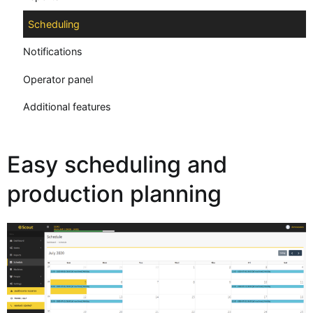
Scheduling
Notifications
Operator panel
Additional features
Easy scheduling and
production planning