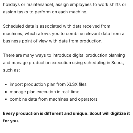
holidays or maintenance), assign employees to work shifts or
assign tasks to perform on each machine.
Scheduled data is associated with data received from
machines, which allows you to combine relevant data from a
business point of view with data from production.
There are many ways to introduce digital production planning
and manage production execution using scheduling in Scout,
such as:
import production plan from XLSX files
manage plan execution in real-time
combine data from machines and operators
Every production is different and unique. Scout will digitize it
for you.