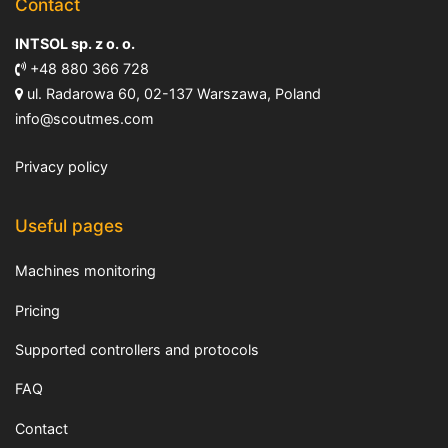
Contact
INTSOL sp. z o. o.
+48 880 366 728
ul. Radarowa 60, 02-137 Warszawa, Poland
info@scoutmes.com
Privacy policy
Useful pages
Machines monitoring
Pricing
Supported controllers and protocols
FAQ
Contact