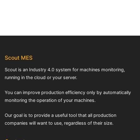
Scout MES
Scout is an Industry 4.0 system for machines monitoring,
running in the cloud or your server.
You can improve production efficiency only by automatically
monitoring the operation of your machines.
Our goal is to provide a useful tool that all production
companies will want to use, regardless of their size.