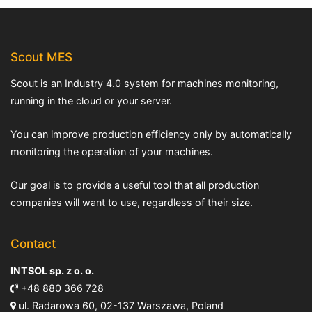
Scout MES
Scout is an Industry 4.0 system for machines monitoring,
running in the cloud or your server.
You can improve production efficiency only by automatically
monitoring the operation of your machines.
Our goal is to provide a useful tool that all production
companies will want to use, regardless of their size.
Contact
INTSOL sp. z o. o.
+48 880 366 728
ul. Radarowa 60, 02-137 Warszawa, Poland