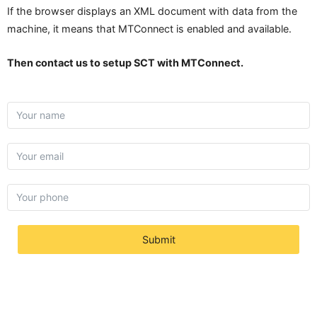
If the browser displays an XML document with data from the
machine, it means that MTConnect is enabled and available.
Then contact us to setup SCT with MTConnect.
Submit