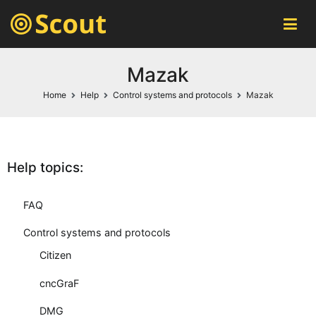
Scout MES
automatic machines monitoring system
Mazak
Home
Help
Control systems and protocols
Mazak
Help topics:
FAQ
Control systems and protocols
Citizen
cncGraF
DMG