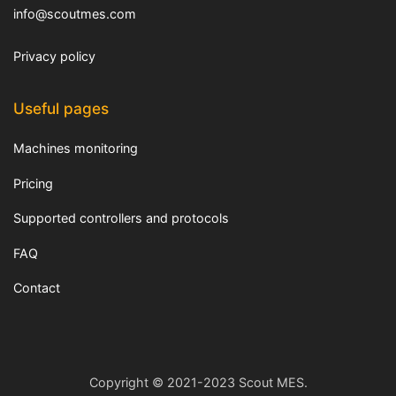
info@scoutmes.com
Privacy policy
Useful pages
Machines monitoring
Pricing
Supported controllers and protocols
FAQ
Contact
Copyright © 2021-2023 Scout MES.