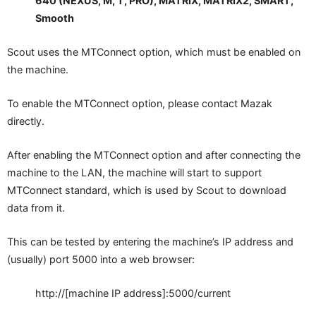
640 (NEXUS, M, T, PRO), MATRIX, MATRIX2, SMART,
Smooth
Scout uses the MTConnect option, which must be enabled on
the machine.
To enable the MTConnect option, please contact Mazak
directly.
After enabling the MTConnect option and after connecting the
machine to the LAN, the machine will start to support
MTConnect standard, which is used by Scout to download
data from it.
This can be tested by entering the machine’s IP address and
(usually) port 5000 into a web browser:
http://[machine IP address]:5000/current