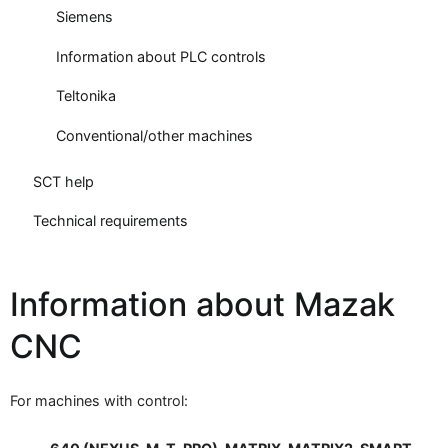
Siemens
Information about PLC controls
Teltonika
Conventional/other machines
SCT help
Technical requirements
Information about Mazak
CNC
For machines with control: