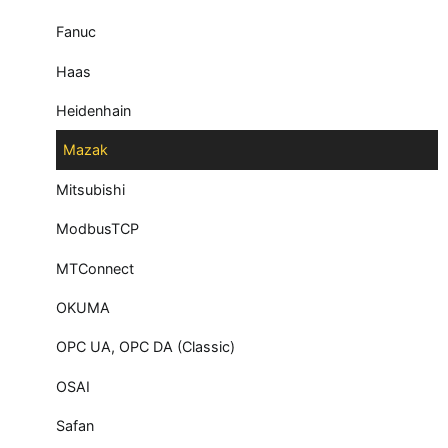
Fanuc
Haas
Heidenhain
Mazak
Mitsubishi
ModbusTCP
MTConnect
OKUMA
OPC UA, OPC DA (Classic)
OSAI
Safan